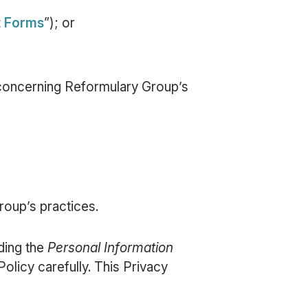
t Forms
”); or
n concerning Reformulary Group’s
oup’s practices.
uding the
Personal Information
Policy carefully. This Privacy