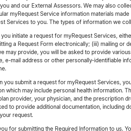
 you and our External Assessors. We may also collec
icular myRequest Service information materials made 
 Services to you. The types of information we coll
ou initiate a request for myRequest Services, either
tting a Request Form electronically; (iii) mailing or 
e may provide, you will be asked to provide various 
, e-mail address or other personally-identifiable i
me.
 you submit a request for myRequest Services, you 
ion which may include personal health information. T
plan provider, your physician, and the prescription d
ked to provide additional documentation, including
 your request.
 you for submitting the Required Information to us. 