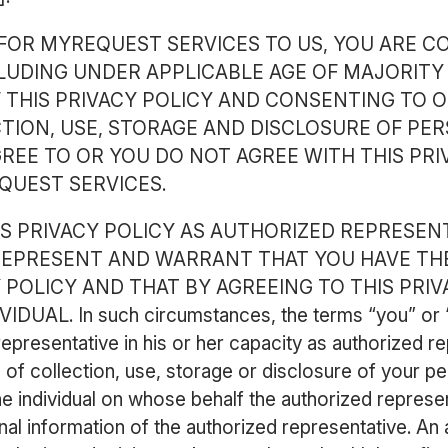
FOR MYREQUEST SERVICES TO US, YOU ARE C
LUDING UNDER APPLICABLE AGE OF MAJORITY
 THIS PRIVACY POLICY AND CONSENTING TO O
TION, USE, STORAGE AND DISCLOSURE OF PER
REE TO OR YOU DO NOT AGREE WITH THIS PRI
QUEST SERVICES.
HIS PRIVACY POLICY AS AUTHORIZED REPRESEN
 REPRESENT AND WARRANT THAT YOU HAVE TH
Y POLICY AND THAT BY AGREEING TO THIS PRI
AL. In such circumstances, the terms “you” or “U
 representative in his or her capacity as authorized r
of collection, use, storage or disclosure of your pers
he individual on whose behalf the authorized represen
nal information of the authorized representative. An