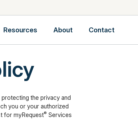
Resources
About
Contact
licy
 protecting the privacy and
hich you or your authorized
®
st for myRequest
Services