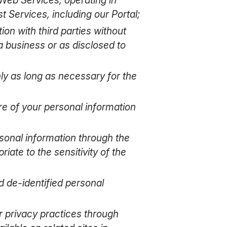
 Services, including our Portal;
ion with third parties without
a business or as disclosed to
nly as long as necessary for the
re of your personal information
rsonal information through the
ate to the sensitivity of the
d de-identified personal
r privacy practices through