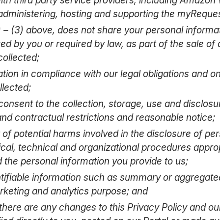
dministering, hosting and supporting the myRequest
) – (3) above, does not share your personal informat
d by you or required by law, as part of the sale of 
collected;
tion in compliance with our legal obligations and o
llected;
consent to the collection, storage, use and disclosu
 and contractual restrictions and reasonable notice;
 of potential harms involved in the disclosure of pe
al, technical and organizational procedures appropri
d the personal information you provide to us;
ntifiable information such as summary or aggregate
rketing and analytics purpose; and
 there are any changes to this Privacy Policy and ou