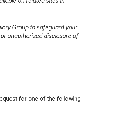
lable on related sites in
ulary Group to safeguard your
, or unauthorized disclosure of
equest for one of the following