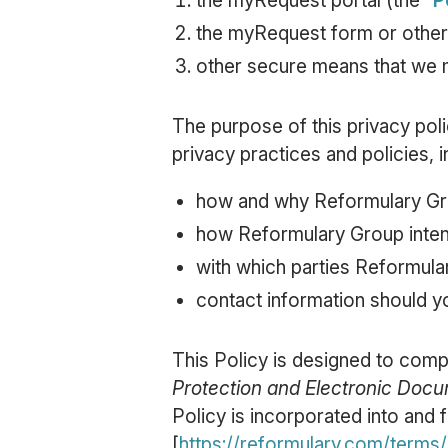
the myRequest portal (the “
P
the myRequest form or other
other secure means that we m
The purpose of this privacy polic
privacy practices and policies, i
how and why Reformulary Gro
how Reformulary Group inten
with which parties Reformula
contact information should y
This Policy is designed to compl
Protection and Electronic Doc
Policy is incorporated into and 
[
https://reformulary.com/terms/