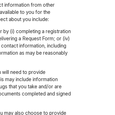
t information from other
available to you for the
ect about you include:
 by (i) completing a registration
delivering a Request Form; or (iv)
contact information, including
nformation as may be reasonably
will need to provide
his may include information
rugs that you take and/or are
 documents completed and signed
You may also choose to provide