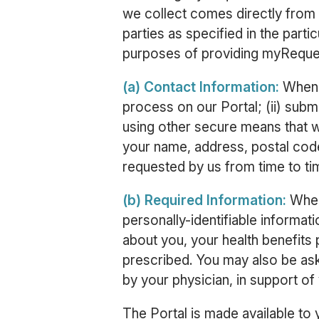
we collect comes directly from
parties as specified in the part
purposes of providing myRequest
(a) Contact Information:
When y
process on our Portal; (ii) submi
using other secure means that w
your name, address, postal code
requested by us from time to ti
(b) Required Information:
When
personally-identifiable informat
about you, your health benefits 
prescribed. You may also be as
by your physician, in support of
The Portal is made available to