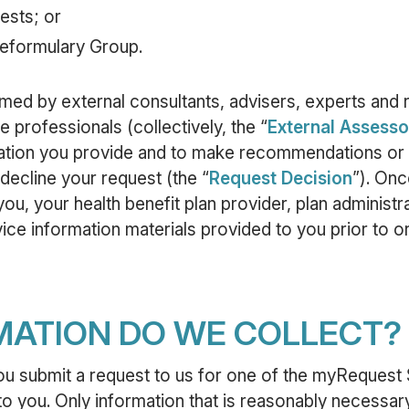
ests; or
Reformulary Group.
ed by external consultants, advisers, experts and 
 professionals (collectively, the “
External Assesso
ation you provide and to make recommendations or 
decline your request (the “
Request Decision
”). Onc
ou, your health benefit plan provider, plan administra
ice information materials provided to you prior to or
MATION DO WE COLLECT?
ou submit a request to us for one of the myRequest 
o you. Only information that is reasonably necessary