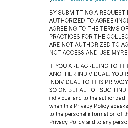
BY SUBMITTING A REQUEST 
AUTHORIZED TO AGREE (INC
AGREEING TO THE TERMS OF
PRACTICES FOR THE COLLEC
ARE NOT AUTHORIZED TO AG
NOT ACCESS AND USE MYRE
IF YOU ARE AGREEING TO T
ANOTHER INDIVIDUAL, YOU
INDIVIDUAL TO THIS PRIVAC
SO ON BEHALF OF SUCH INDIVIDU
individual and to the authorized
when this Privacy Policy speaks 
to the personal information of t
Privacy Policy and to any perso