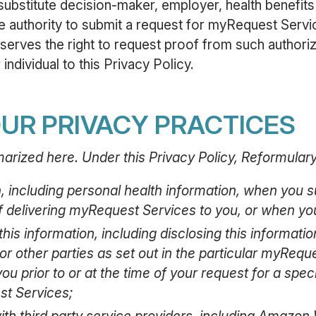
substitute decision-maker, employer, health benefits 
he authority to submit a request for myRequest Servi
serves the right to request proof from such authori
individual to this Privacy Policy.
UR PRIVACY PRACTICES
arized here. Under this Privacy Policy, Reformular
n, including personal health information, when you
f delivering myRequest Services to you, or when you
his information, including disclosing this informatio
or other parties as set out in the particular myRequ
ou prior to or at the time of your request for a spe
st Services;
ith third party service providers, including Amazon