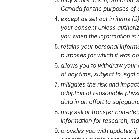
Canada for the purposes of a
except as set out in items (2
your consent unless authorize
you when the information is 
retains your personal informa
purposes for which it was co
allows you to withdraw your 
at any time, subject to legal
mitigates the risk and impact
adoption of reasonable physic
data in an effort to safeguar
may sell or transfer non-ide
information for research, ma
provides you with updates if