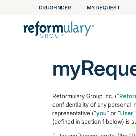
DRUGFINDER
MY REQUEST
myReques
Reformulary Group Inc. (“
Refor
confidentiality of any personal 
representative (“
you
” or “
User
”
(defined in section 1 below) is s