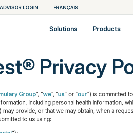
ADVISOR LOGIN
FRANÇAIS
Solutions
Products
t® Privacy Po
mulary Group
”, “
we
”, “
us
” or “
our
”) is committed to
information, including personal health information, w
) may provide, or that we may obtain, when a reque
ubmitted to us using: