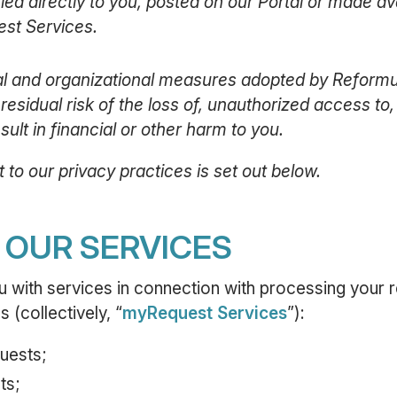
d directly to you, posted on our Portal or made avai
st Services.
cal and organizational measures adopted by Reform
 residual risk of the loss of, unauthorized access to
ult in financial or other harm to you.
 to our privacy practices is set out below.
F OUR SERVICES
with services in connection with processing your r
 (collectively, “
myRequest Services
”):
uests;
ts;