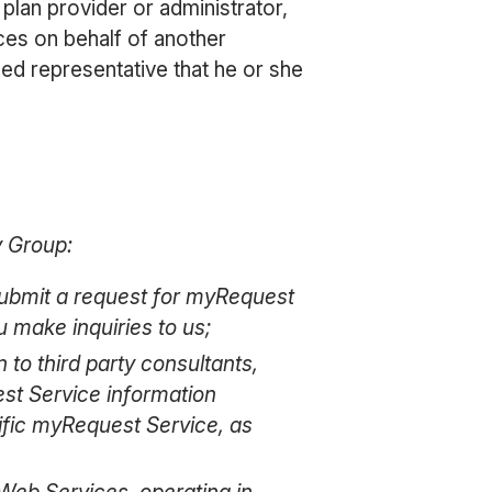
plan provider or administrator,
ces on behalf of another
zed representative that he or she
y Group:
 submit a request for myRequest
 make inquiries to us;
n to third party consultants,
est Service information
cific myRequest Service, as
 Web Services, operating in