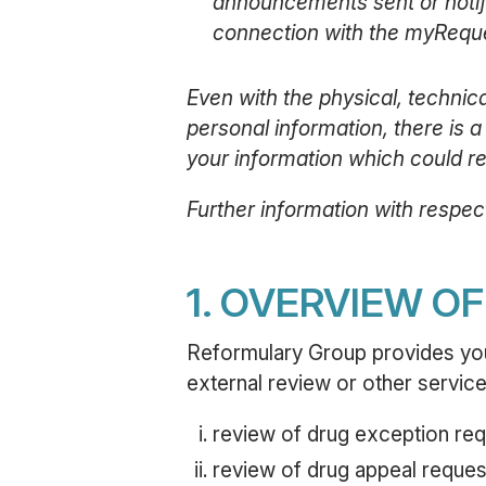
announcements sent or notifie
connection with the myReque
Even with the physical, techni
personal information, there is a
your information which could res
Further information with respect
1. OVERVIEW O
Reformulary Group provides you 
external review or other services
review of drug exception req
review of drug appeal reques