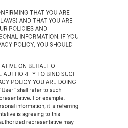
ONFIRMING THAT YOU ARE
 LAWS) AND THAT YOU ARE
UR POLICIES AND
SONAL INFORMATION. IF YOU
VACY POLICY, YOU SHOULD
TATIVE ON BEHALF OF
E AUTHORITY TO BIND SUCH
VACY POLICY YOU ARE DOING
ser” shall refer to such
epresentative. For example,
onal information, it is referring
tative is agreeing to this
 authorized representative may