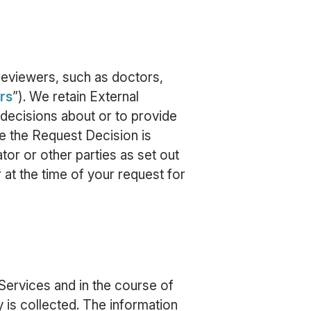
reviewers, such as doctors,
rs
”). We retain External
decisions about or to provide
e the Request Decision is
tor or other parties as set out
 at the time of your request for
Services and in the course of
 is collected. The information