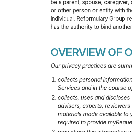
be a parent, spouse, caregiver, 
or other person or entity with t
individual. Reformulary Group re
has the authority to bind another 
OVERVIEW OF O
Our privacy practices are summ
collects personal informatio
Services and in the course o
collects, uses and discloses t
advisers, experts, reviewers 
materials made available to y
required to provide myReque
may share this information w