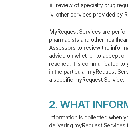
review of specialty drug requ
other services provided by 
MyRequest Services are perform
pharmacists and other healthcare
Assessors to review the inform
advice on whether to accept or 
reached, it is communicated to y
in the particular myRequest Serv
a specific myRequest Service.
2. WHAT INFOR
Information is collected when y
delivering myRequest Services t