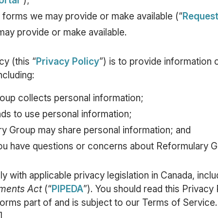
ortal
”);
 forms we may provide or make available (“
Reques
ay provide or make available.
y (this “
Privacy Policy
”) is to provide informatio
ncluding:
up collects personal information;
ds to use personal information;
ry Group may share personal information; and
ou have questions or concerns about Reformulary Gr
y with applicable privacy legislation in Canada, incl
uments Act
(“
PIPEDA
”). You should read this Privacy 
forms part of and is subject to our Terms of Service.
].