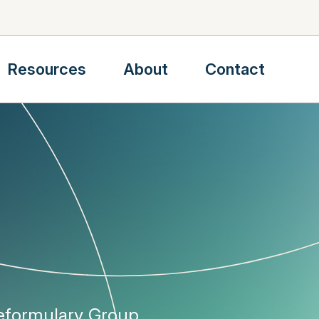
Resources
About
Contact
Reformulary Group