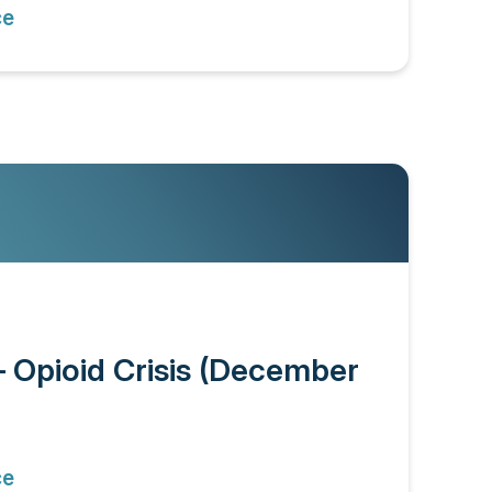
ce
– Opioid Crisis (December
ce