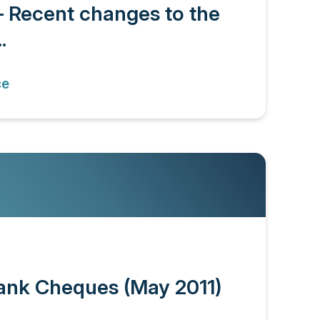
– Recent changes to the
.
ce
ank Cheques (May 2011)