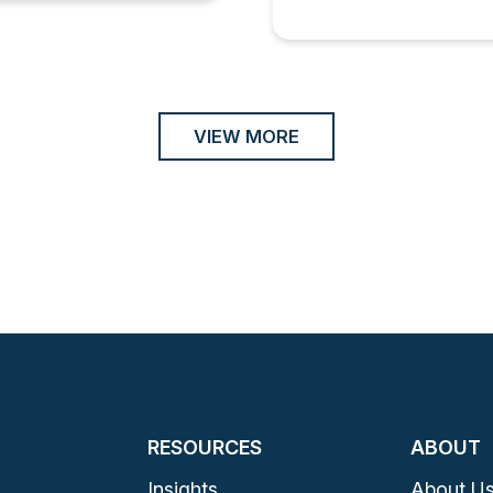
VIEW MORE
RESOURCES
ABOUT
Insights
About U