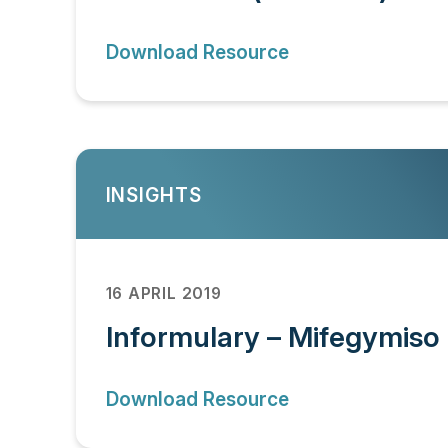
Download Resource
INSIGHTS
16 APRIL 2019
Informulary – Mifegymiso 
Download Resource