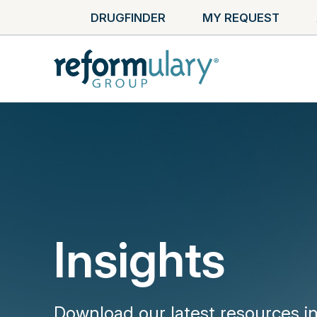
DRUGFINDER
MY REQUEST
Insights
Download our latest resources i