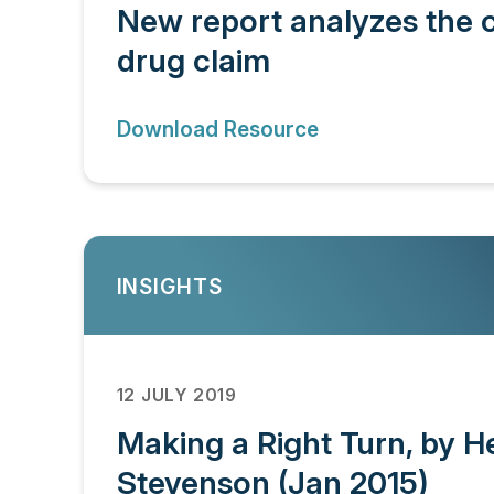
New report analyzes the c
drug claim
Download Resource
INSIGHTS
12 JULY 2019
Making a Right Turn, by H
Stevenson (Jan 2015)