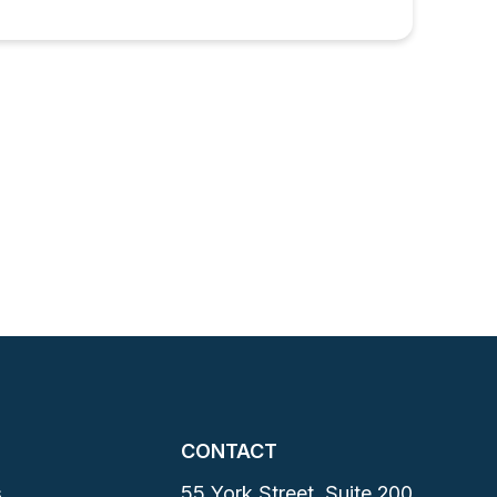
CONTACT
s
55 York Street, Suite 200