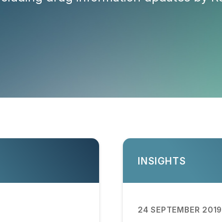
INSIGHTS
24 SEPTEMBER 201