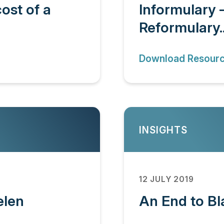
ost of a
Informulary 
Reformulary..
Download Resour
INSIGHTS
12 JULY 2019
elen
An End to Bl