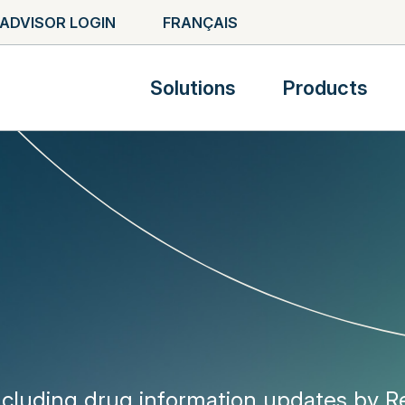
ADVISOR LOGIN
FRANÇAIS
Solutions
Products
ncluding drug information updates by 