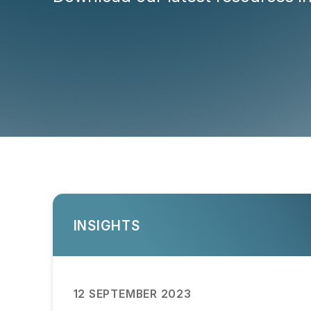
INSIGHTS
12 SEPTEMBER 2023