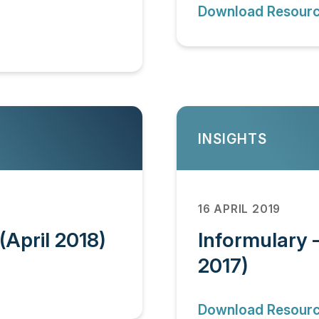
Download Resour
INSIGHTS
16 APRIL 2019
(April 2018)
Informulary 
2017)
Download Resour