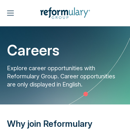
Careers
Explore career opportunities with
Reformulary Group. Career opportunities
are only displayed in English.
Why join Reformulary