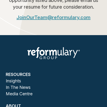
opportunity listed above, please email us
your resume for future consideration.
JoinOurTeam@reformulary.com
RESOURCES
Insights
In The News
Media Centre
ABOUT