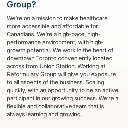
Group?
We’re on a mission to make healthcare
more accessible and affordable for
Canadians. We’re a high-pace, high-
performance environment, with high-
growth potential. We work in the heart of
downtown Toronto conveniently located
across from Union Station. Working at
Reformulary Group will give you exposure
to all aspects of the business. Scaling
quickly, with an opportunity to be an active
participant in our growing success. We’re a
flexible and collaborative team that is
always learning and growing.