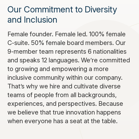
Our Commitment to Diversity
and Inclusion
Female founder. Female led. 100% female
C-suite. 50% female board members. Our
9-member team represents 6 nationalities
and speaks 12 languages. We’re committed
to growing and empowering a more
inclusive community within our company.
That’s why we hire and cultivate diverse
teams of people from all backgrounds,
experiences, and perspectives. Because
we believe that true innovation happens
when everyone has a seat at the table.