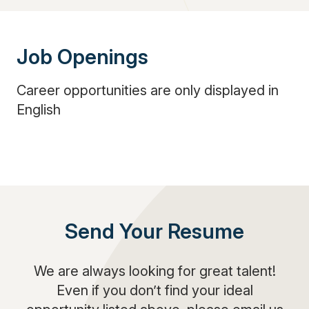
Job Openings
Career opportunities are only displayed in
English
Send Your Resume
We are always looking for great talent!
Even if you don’t find your ideal