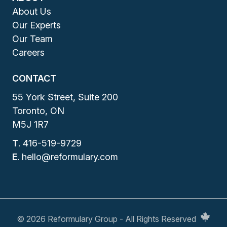
About Us
Our Experts
Our Team
Careers
CONTACT
55 York Street, Suite 200
Toronto, ON
M5J 1R7
T
.
416-519-9729
E
.
hello@reformulary.com
© 2026 Reformulary Group - All Rights Reserved