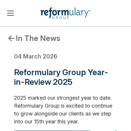
In The News
04 March 2026
Reformulary Group Year-
in-Review 2025
2025 marked our strongest year to date.
Reformulary Group is excited to continue
to grow alongside our clients as we step
into our 15th year this year.