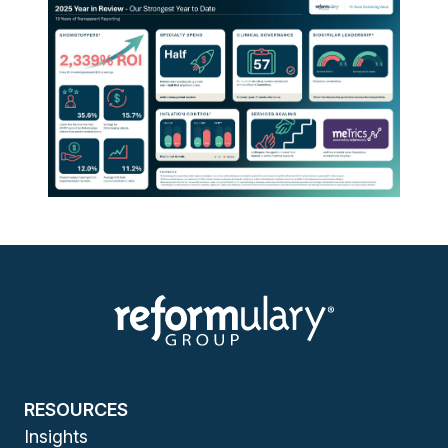
RESOURCES
Insights