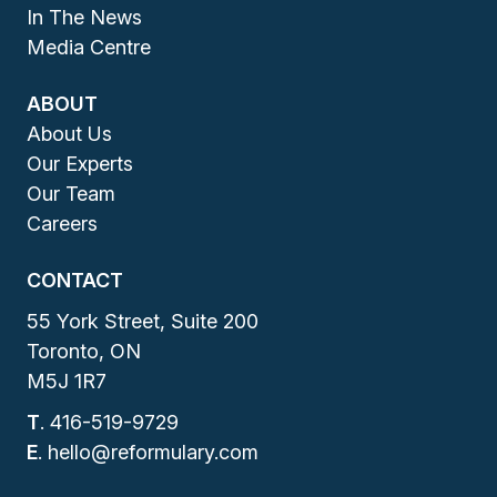
In The News
Media Centre
ABOUT
About Us
Our Experts
Our Team
Careers
CONTACT
55 York Street, Suite 200
Toronto, ON
M5J 1R7
T
.
416-519-9729
E
.
hello@reformulary.com