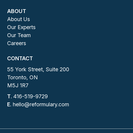
ABOUT
About Us
Our Experts
Our Team
Careers
CONTACT
55 York Street, Suite 200
Toronto, ON
M5J 1R7
T
.
416-519-9729
E
.
hello@reformulary.com