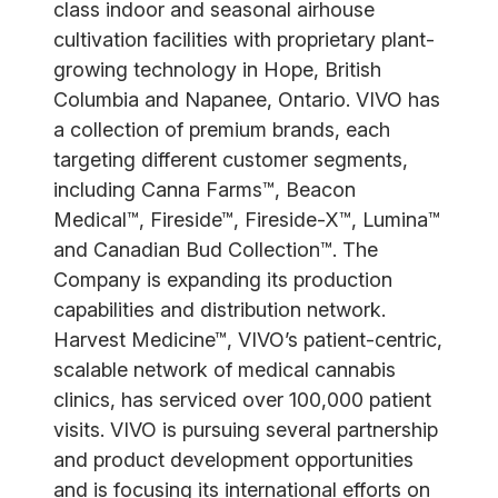
class indoor and seasonal airhouse
cultivation facilities with proprietary plant-
growing technology in Hope, British
Columbia and Napanee, Ontario. VIVO has
a collection of premium brands, each
targeting different customer segments,
including Canna Farms™, Beacon
Medical™, Fireside™, Fireside-X™, Lumina™
and Canadian Bud Collection™. The
Company is expanding its production
capabilities and distribution network.
Harvest Medicine™, VIVO’s patient-centric,
scalable network of medical cannabis
clinics, has serviced over 100,000 patient
visits. VIVO is pursuing several partnership
and product development opportunities
and is focusing its international efforts on