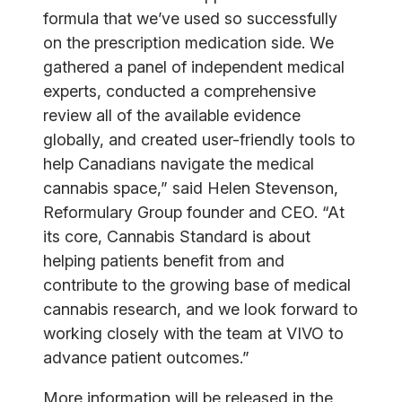
formula that we’ve used so successfully
on the prescription medication side. We
gathered a panel of independent medical
experts, conducted a comprehensive
review all of the available evidence
globally, and created user-friendly tools to
help Canadians navigate the medical
cannabis space,” said Helen Stevenson,
Reformulary Group founder and CEO. “At
its core, Cannabis Standard is about
helping patients benefit from and
contribute to the growing base of medical
cannabis research, and we look forward to
working closely with the team at VIVO to
advance patient outcomes.”
More information will be released in the