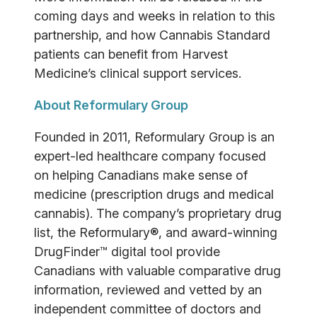
coming days and weeks in relation to this
partnership, and how Cannabis Standard
patients can benefit from Harvest
Medicine’s clinical support services.
About Reformulary Group
Founded in 2011, Reformulary Group is an
expert-led healthcare company focused
on helping Canadians make sense of
medicine (prescription drugs and medical
cannabis). The company’s proprietary drug
list, the Reformulary®, and award-winning
DrugFinder™ digital tool provide
Canadians with valuable comparative drug
information, reviewed and vetted by an
independent committee of doctors and