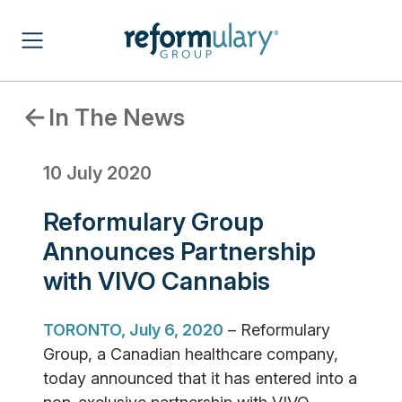
In The News
10 July 2020
Reformulary Group
Announces Partnership
with VIVO Cannabis
TORONTO, July 6, 2020
– Reformulary
Group, a Canadian healthcare company,
today announced that it has entered into a