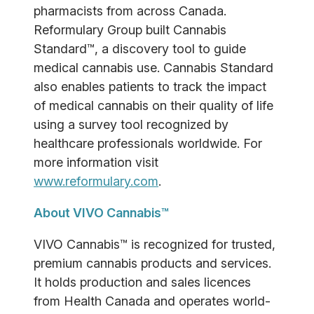
pharmacists from across Canada.
Reformulary Group built Cannabis
Standard™, a discovery tool to guide
medical cannabis use. Cannabis Standard
also enables patients to track the impact
of medical cannabis on their quality of life
using a survey tool recognized by
healthcare professionals worldwide. For
more information visit
www.reformulary.com
.
About VIVO Cannabis™
VIVO Cannabis™ is recognized for trusted,
premium cannabis products and services.
It holds production and sales licences
from Health Canada and operates world-