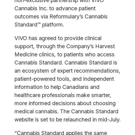
non-exclusive partnership with VIVO
Cannabis Inc. to advance patient
outcomes via Reformulary’s Cannabis
Standard™ platform.
VIVO has agreed to provide clinical
support, through the Company’s Harvest
Medicine clinics, to patients who access
Cannabis Standard. Cannabis Standard is
an ecosystem of expert recommendations,
patient-powered tools, and independent
information to help Canadians and
healthcare professionals make smarter,
more informed decisions about choosing
medical cannabis. The Cannabis Standard
website is set to be relaunched in mid-July.
“Cannabis Standard applies the same