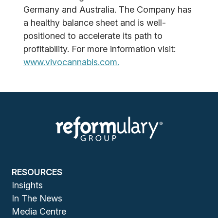
Germany and Australia. The Company has
a healthy balance sheet and is well-
positioned to accelerate its path to
profitability. For more information visit:
www.vivocannabis.com.
RESOURCES
Insights
In The News
Media Centre