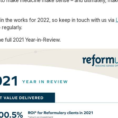
 to make medicine make sense – and ultimately, ma
in the works for 2022, so keep in touch with us via
L
regularly.
e full 2021 Year-in-Review.