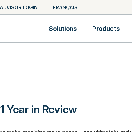
ADVISOR LOGIN
FRANÇAIS
Solutions
Products
1 Year in Review