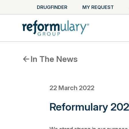
DRUGFINDER
MY REQUEST
In The News
22 March 2022
Reformulary 202