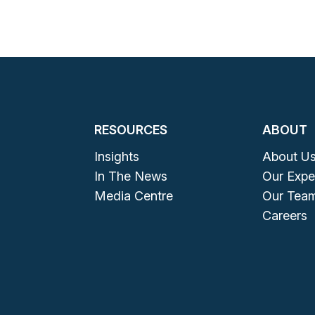
RESOURCES
ABOUT
Insights
About U
In The News
Our Expe
Media Centre
Our Tea
Careers