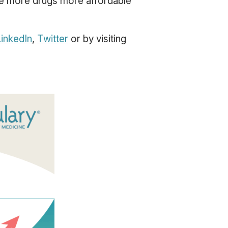
ke more drugs more affordable
inkedIn
,
Twitter
or by visiting