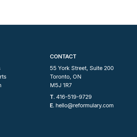
CONTACT
s
55 York Street, Suite 200
rts
Toronto, ON
m
M5J 1R7
T
.
416-519-9729
E
.
hello@reformulary.com