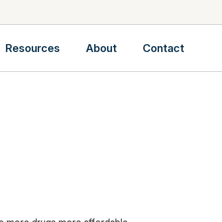
Resources
About
Contact