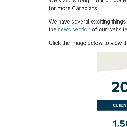
We stand strong in our purpose
for more Canadians.
We have several exciting things 
the
news section
of our website 
Click the image below to view th