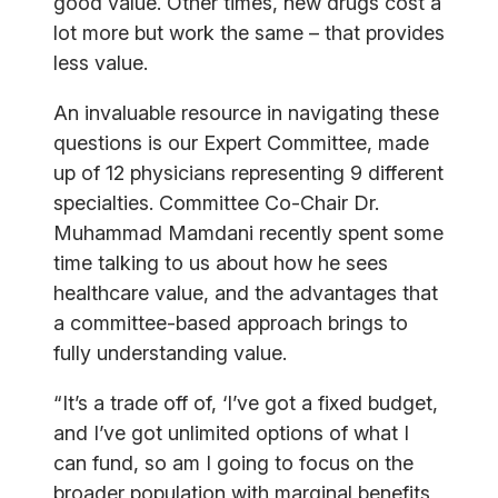
good value. Other times, new drugs cost a
lot more but work the same – that provides
less value.
An invaluable resource in navigating these
questions is our Expert Committee, made
up of 12 physicians representing 9 different
specialties. Committee Co-Chair Dr.
Muhammad Mamdani recently spent some
time talking to us about how he sees
healthcare value, and the advantages that
a committee-based approach brings to
fully understanding value.
“It’s a trade off of, ‘I’ve got a fixed budget,
and I’ve got unlimited options of what I
can fund, so am I going to focus on the
broader population with marginal benefits