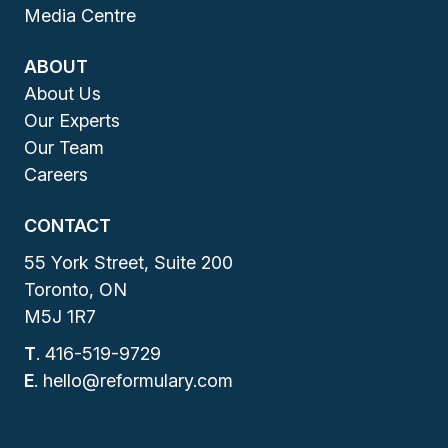
Media Centre
ABOUT
About Us
Our Experts
Our Team
Careers
CONTACT
55 York Street, Suite 200
Toronto, ON
M5J 1R7
T
.
416-519-9729
E
.
hello@reformulary.com