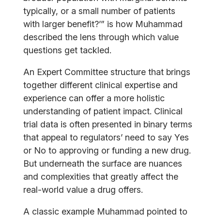
typically, or a small number of patients
with larger benefit?’” is how Muhammad
described the lens through which value
questions get tackled.
An Expert Committee structure that brings
together different clinical expertise and
experience can offer a more holistic
understanding of patient impact. Clinical
trial data is often presented in binary terms
that appeal to regulators’ need to say Yes
or No to approving or funding a new drug.
But underneath the surface are nuances
and complexities that greatly affect the
real-world value a drug offers.
A classic example Muhammad pointed to