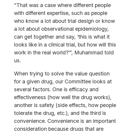
“That was a case where different people
with different expertise, such as people
who know a lot about trial design or know
a lot about observational epidemiology,
can get together and say, ‘this is what it
looks like in a clinical trial, but how will this
work in the real world?’”, Muhammad told
us.
When trying to solve the value question
for a given drug, our Committee looks at
several factors. One is efficacy and
effectiveness (how well the drug works),
another is safety (side effects, how people
tolerate the drug, etc.), and the third is
convenience. Convenience is an important
consideration because drugs that are