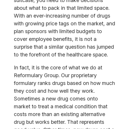
suitcase, you need to make decisions
about what to pack in that limited space.
With an ever-increasing number of drugs
with growing price tags on the market, and
plan sponsors with limited budgets to
cover employee benefits, it is not a
surprise that a similar question has jumped
to the forefront of the healthcare space.
In fact, it is the core of what we do at
Reformulary Group. Our proprietary
formulary ranks drugs based on how much
they cost and how well they work.
Sometimes a new drug comes onto
market to treat a medical condition that
costs more than an existing alternative
drug but works better. That represents