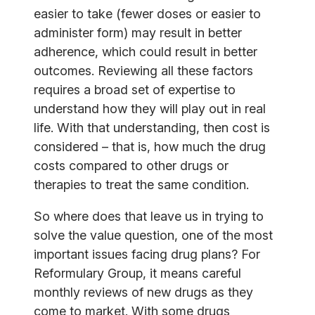
easier to take (fewer doses or easier to
administer form) may result in better
adherence, which could result in better
outcomes. Reviewing all these factors
requires a broad set of expertise to
understand how they will play out in real
life. With that understanding, then cost is
considered – that is, how much the drug
costs compared to other drugs or
therapies to treat the same condition.
So where does that leave us in trying to
solve the value question, one of the most
important issues facing drug plans? For
Reformulary Group, it means careful
monthly reviews of new drugs as they
come to market. With some drugs