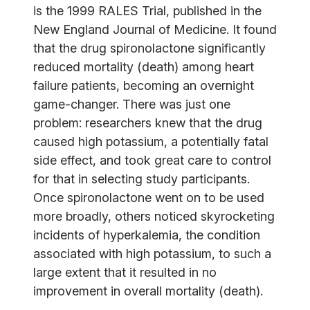
is the 1999 RALES Trial, published in the
New England Journal of Medicine. It found
that the drug spironolactone significantly
reduced mortality (death) among heart
failure patients, becoming an overnight
game-changer. There was just one
problem: researchers knew that the drug
caused high potassium, a potentially fatal
side effect, and took great care to control
for that in selecting study participants.
Once spironolactone went on to be used
more broadly, others noticed skyrocketing
incidents of hyperkalemia, the condition
associated with high potassium, to such a
large extent that it resulted in no
improvement in overall mortality (death).