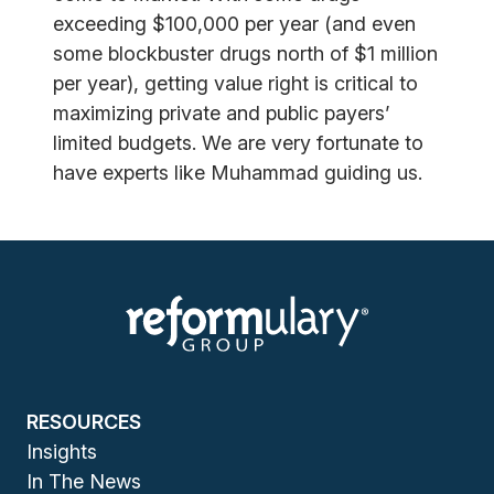
exceeding $100,000 per year (and even
some blockbuster drugs north of $1 million
per year), getting value right is critical to
maximizing private and public payers’
limited budgets. We are very fortunate to
have experts like Muhammad guiding us.
RESOURCES
Insights
In The News