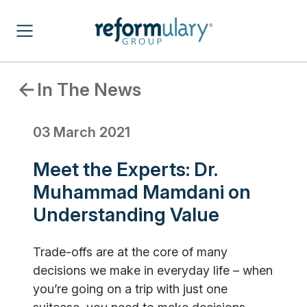
In The News
03 March 2021
Meet the Experts: Dr.
Muhammad Mamdani on
Understanding Value
Trade-offs are at the core of many
decisions we make in everyday life – when
you’re going on a trip with just one