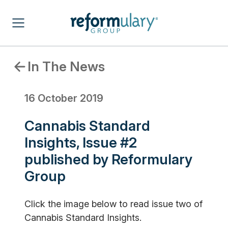
In The News
16 October 2019
Cannabis Standard
Insights, Issue #2
published by Reformulary
Group
Click the image below to read issue two of
Cannabis Standard Insights.