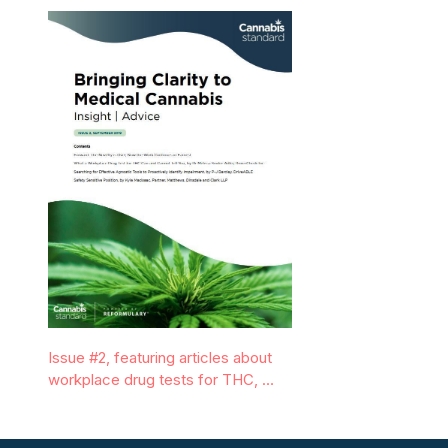
Issue #2, featuring articles about
workplace drug tests for THC, …