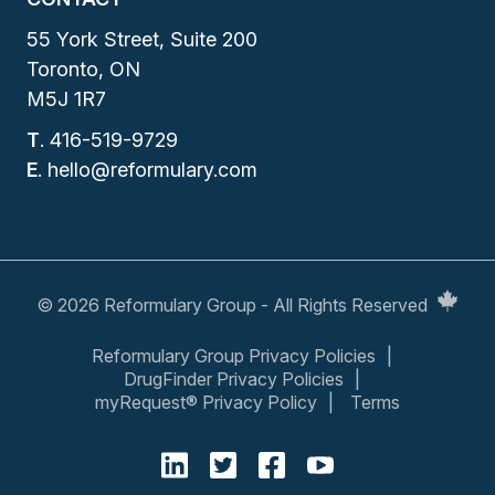
55 York Street, Suite 200
Toronto, ON
M5J 1R7
T
.
416-519-9729
E
.
hello@reformulary.com
© 2026 Reformulary Group - All Rights Reserved
Reformulary Group Privacy Policies
DrugFinder Privacy Policies
myRequest® Privacy Policy
Terms