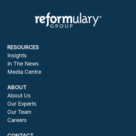
RESOURCES
Insights
In The News
Media Centre
ABOUT
About Us
Our Experts
Our Team
Careers
CONTACT