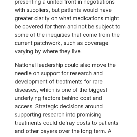
presenting a united front in negotiations
with suppliers, but patients would have
greater clarity on what medications might
be covered for them and not be subject to
some of the inequities that come from the
current patchwork, such as coverage
varying by where they live.
National leadership could also move the
needle on support for research and
development of treatments for rare
diseases, which is one of the biggest
underlying factors behind cost and
access. Strategic decisions around
supporting research into promising
treatments could defray costs to patients
and other payers over the long term. A