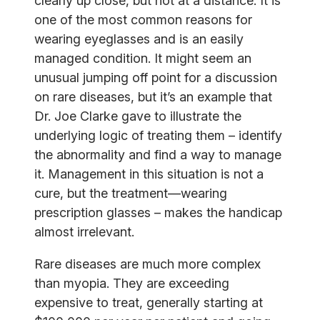
clearly up close, but not at a distance. It is
one of the most common reasons for
wearing eyeglasses and is an easily
managed condition. It might seem an
unusual jumping off point for a discussion
on rare diseases, but it’s an example that
Dr. Joe Clarke gave to illustrate the
underlying logic of treating them – identify
the abnormality and find a way to manage
it. Management in this situation is not a
cure, but the treatment—wearing
prescription glasses – makes the handicap
almost irrelevant.
Rare diseases are much more complex
than myopia. They are exceeding
expensive to treat, generally starting at