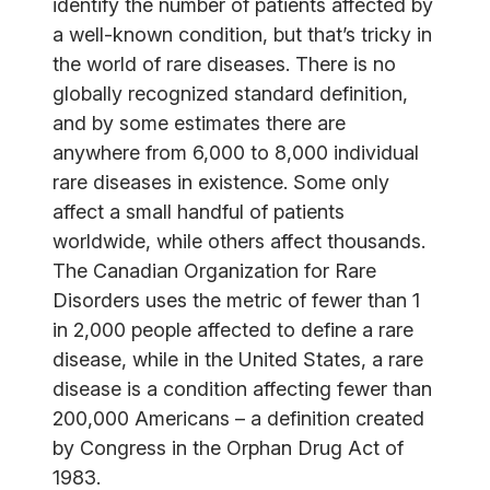
identify the number of patients affected by
a well-known condition, but that’s tricky in
the world of rare diseases. There is no
globally recognized standard definition,
and by some estimates there are
anywhere from 6,000 to 8,000 individual
rare diseases in existence. Some only
affect a small handful of patients
worldwide, while others affect thousands.
The Canadian Organization for Rare
Disorders uses the metric of fewer than 1
in 2,000 people affected to define a rare
disease, while in the United States, a rare
disease is a condition affecting fewer than
200,000 Americans – a definition created
by Congress in the Orphan Drug Act of
1983.