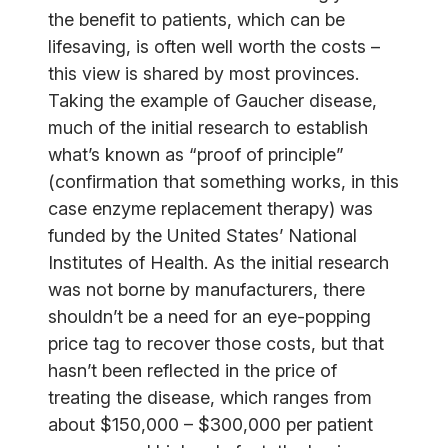
the benefit to patients, which can be
lifesaving, is often well worth the costs –
this view is shared by most provinces.
Taking the example of Gaucher disease,
much of the initial research to establish
what’s known as “proof of principle”
(confirmation that something works, in this
case enzyme replacement therapy) was
funded by the United States’ National
Institutes of Health. As the initial research
was not borne by manufacturers, there
shouldn’t be a need for an eye-popping
price tag to recover those costs, but that
hasn’t been reflected in the price of
treating the disease, which ranges from
about $150,000 – $300,000 per patient