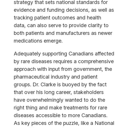
strategy that sets national standards for
evidence and funding decisions, as well as
tracking patient outcomes and health
data, can also serve to provide clarity to
both patients and manufacturers as newer
medications emerge.
Adequately supporting Canadians affected
by rare diseases requires a comprehensive
approach with input from government, the
pharmaceutical industry and patient
groups. Dr. Clarke is buoyed by the fact
that over his long career, stakeholders
have overwhelmingly wanted to do the
right thing and make treatments for rare
diseases accessible to more Canadians.
As key pieces of the puzzle, like a National