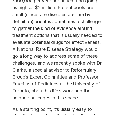
$100,000 per year per patient and going
as high as $2 million. Patient pools are
small (since rare diseases are rare by
definition) and it is sometimes a challenge
to gather the kind of evidence around
treatment options that is usually needed to
evaluate potential drugs for effectiveness.
A National Rare Disease Strategy would
go a long way to address some of these
challenges, and we recently spoke with Dr.
Clarke, a special advisor to Reformulary
Group’s Expert Committee and Professor
Emeritus of Pediatrics at the University of
Toronto, about his life’s work and the
unique challenges in this space.
As a starting point, it’s usually easy to