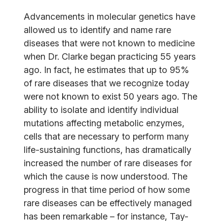
Advancements in molecular genetics have
allowed us to identify and name rare
diseases that were not known to medicine
when Dr. Clarke began practicing 55 years
ago. In fact, he estimates that up to 95%
of rare diseases that we recognize today
were not known to exist 50 years ago. The
ability to isolate and identify individual
mutations affecting metabolic enzymes,
cells that are necessary to perform many
life-sustaining functions, has dramatically
increased the number of rare diseases for
which the cause is now understood. The
progress in that time period of how some
rare diseases can be effectively managed
has been remarkable – for instance, Tay-