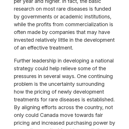
per year and higher. In fact, the basic
research on most rare diseases is funded
by governments or academic institutions,
while the profits from commercialization is
often made by companies that may have
invested relatively little in the development
of an effective treatment.
Further leadership in developing a national
strategy could help relieve some of the
pressures in several ways. One continuing
problem is the uncertainty surrounding
how the pricing of newly development
treatments for rare diseases is established.
By aligning efforts across the country, not
only could Canada move towards fair
pricing and increased purchasing power by