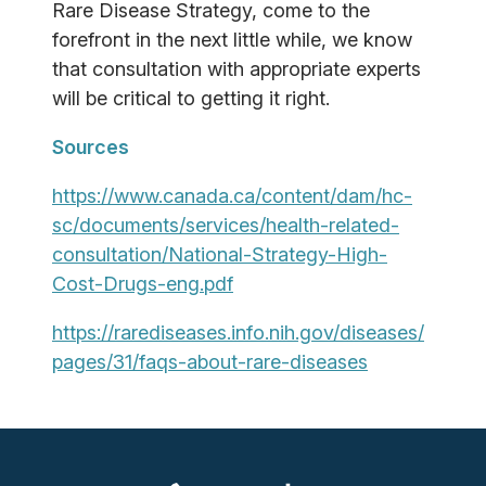
Rare Disease Strategy, come to the
forefront in the next little while, we know
that consultation with appropriate experts
will be critical to getting it right.
Sources
https://www.canada.ca/content/dam/hc-
sc/documents/services/health-related-
consultation/National-Strategy-High-
Cost-Drugs-eng.pdf
https://rarediseases.info.nih.gov/diseases/
pages/31/faqs-about-rare-diseases