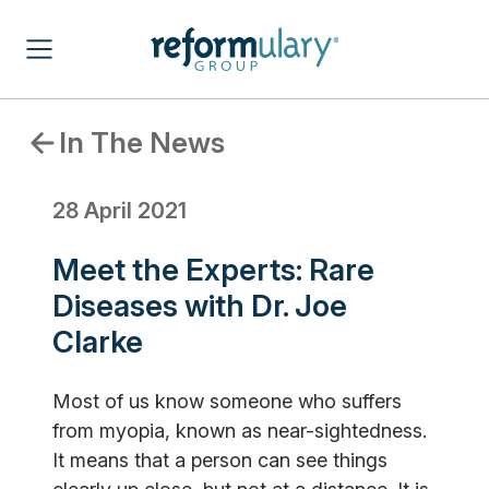
In The News
28 April 2021
Meet the Experts: Rare
Diseases with Dr. Joe
Clarke
Most of us know someone who suffers
from myopia, known as near-sightedness.
It means that a person can see things