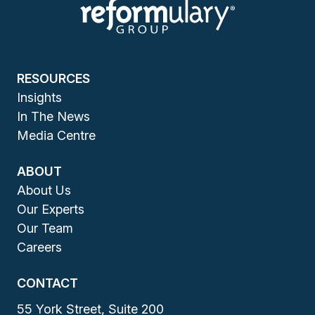
RESOURCES
Insights
In The News
Media Centre
ABOUT
About Us
Our Experts
Our Team
Careers
CONTACT
55 York Street, Suite 200