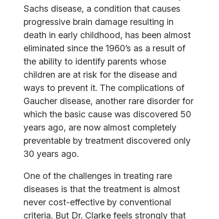
Sachs disease, a condition that causes
progressive brain damage resulting in
death in early childhood, has been almost
eliminated since the 1960’s as a result of
the ability to identify parents whose
children are at risk for the disease and
ways to prevent it. The complications of
Gaucher disease, another rare disorder for
which the basic cause was discovered 50
years ago, are now almost completely
preventable by treatment discovered only
30 years ago.
One of the challenges in treating rare
diseases is that the treatment is almost
never cost-effective by conventional
criteria. But Dr. Clarke feels strongly that