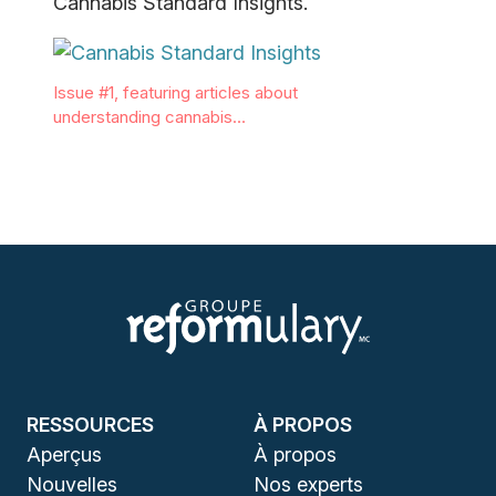
Cannabis Standard Insights.
Issue #1, featuring articles about
understanding cannabis…
RESSOURCES
À PROPOS
Aperçus
À propos
Nouvelles
Nos experts