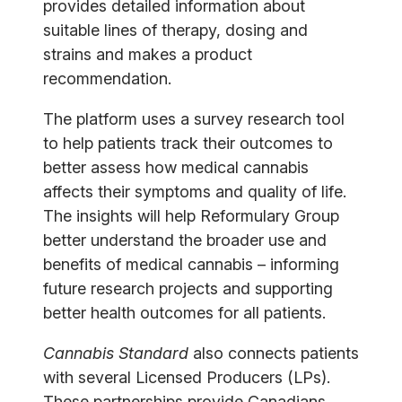
provides detailed information about
suitable lines of therapy, dosing and
strains and makes a product
recommendation.
The platform uses a survey research tool
to help patients track their outcomes to
better assess how medical cannabis
affects their symptoms and quality of life.
The insights will help Reformulary Group
better understand the broader use and
benefits of medical cannabis – informing
future research projects and supporting
better health outcomes for all patients.
Cannabis Standard
also connects patients
with several Licensed Producers (LPs).
These partnerships provide Canadians,