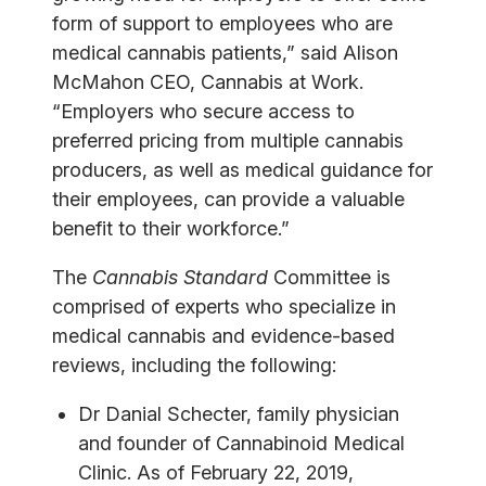
form of support to employees who are
medical cannabis patients,” said Alison
McMahon CEO, Cannabis at Work.
“Employers who secure access to
preferred pricing from multiple cannabis
producers, as well as medical guidance for
their employees, can provide a valuable
benefit to their workforce.”
The
Cannabis Standard
Committee is
comprised of experts who specialize in
medical cannabis and evidence-based
reviews, including the following:
Dr Danial Schecter, family physician
and founder of Cannabinoid Medical
Clinic. As of February 22, 2019,