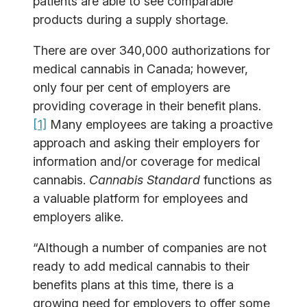
patients are able to see comparable
products during a supply shortage.
There are over 340,000 authorizations for
medical cannabis in Canada; however,
only four per cent of employers are
providing coverage in their benefit plans.
[1]
Many employees are taking a proactive
approach and asking their employers for
information and/or coverage for medical
cannabis.
Cannabis Standard
functions as
a valuable platform for employees and
employers alike.
“Although a number of companies are not
ready to add medical cannabis to their
benefits plans at this time, there is a
growing need for employers to offer some