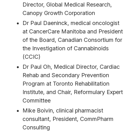
Director, Global Medical Research,
Canopy Growth Corporation
Dr Paul Daeninck, medical oncologist
at CancerCare Manitoba and President
of the Board, Canadian Consortium for
the Investigation of Cannabinoids
(CCIC)
Dr Paul Oh, Medical Director, Cardiac
Rehab and Secondary Prevention
Program at Toronto Rehabilitation
Institute, and Chair, Reformulary Expert
Committee
Mike Boivin, clinical pharmacist
consultant, President, CommPharm
Consulting