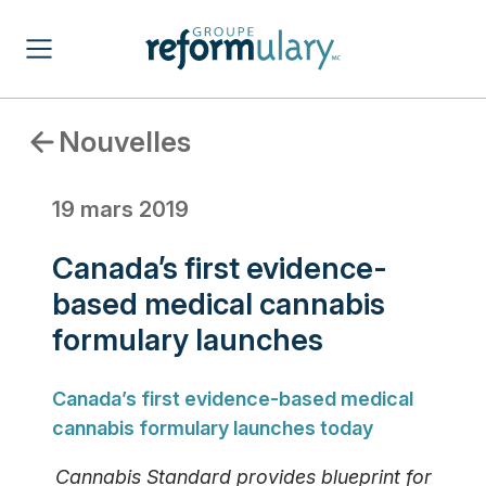
Nouvelles
19 mars 2019
Canada’s first evidence-
based medical cannabis
formulary launches
Canada’s first evidence-based medical
cannabis formulary launches today
Cannabis Standard provides blueprint for