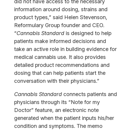
did not have access to the necessary
information around dosing, strains and
product types,” said Helen Stevenson,
Reformulary Group founder and CEO.
“
Cannabis Standard
is designed to help
patients make informed decisions and
take an active role in building evidence for
medical cannabis use. It also provides
detailed product recommendations and
dosing that can help patients start the
conversation with their physicians.”
Cannabis Standard
connects patients and
physicians through its “Note for my
Doctor” feature, an electronic note
generated when the patient inputs his/her
condition and symptoms. The memo