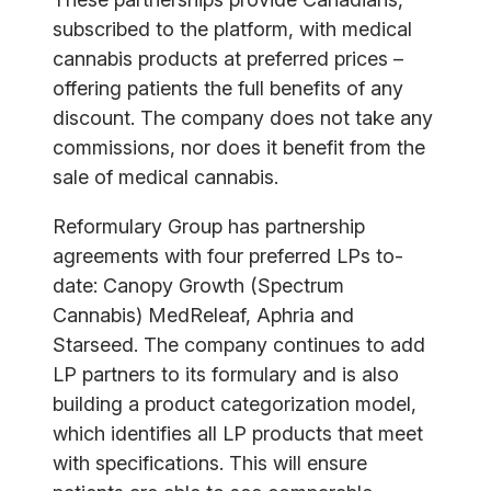
subscribed to the platform, with medical
cannabis products at preferred prices –
offering patients the full benefits of any
discount. The company does not take any
commissions, nor does it benefit from the
sale of medical cannabis.
Reformulary Group has partnership
agreements with four preferred LPs to-
date: Canopy Growth (Spectrum
Cannabis) MedReleaf, Aphria and
Starseed. The company continues to add
LP partners to its formulary and is also
building a product categorization model,
which identifies all LP products that meet
with specifications. This will ensure