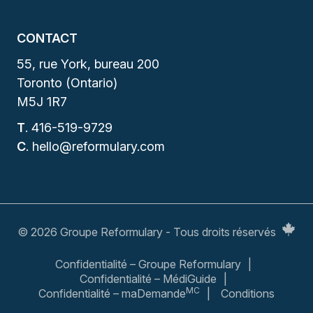
CONTACT
55, rue York, bureau 200
Toronto (Ontario)
M5J 1R7
T
.
416-519-9729
C
.
hello@reformulary.com
© 2026 Groupe Reformulary - Tous droits réservés
Confidentialité – Groupe Reformulary
Confidentialité – MédiGuide
MC
Confidentialité – maDemande
Conditions