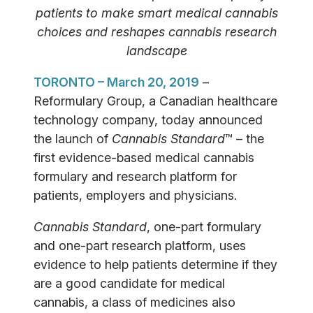
patients to make smart medical cannabis
choices and reshapes cannabis research
landscape
TORONTO – March 20, 2019
–
Reformulary Group, a Canadian healthcare
technology company, today announced
the launch of
Cannabis Standard
™ – the
first evidence-based medical cannabis
formulary and research platform for
patients, employers and physicians.
Cannabis Standard
, one-part formulary
and one-part research platform, uses
evidence to help patients determine if they
are a good candidate for medical
cannabis, a class of medicines also