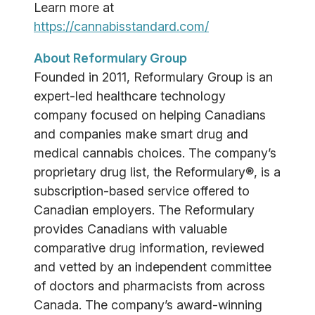
Learn more at
https://cannabisstandard.com/
About Reformulary Group
Founded in 2011, Reformulary Group is an
expert-led healthcare technology
company focused on helping Canadians
and companies make smart drug and
medical cannabis choices. The company’s
proprietary drug list, the Reformulary®, is a
subscription-based service offered to
Canadian employers. The Reformulary
provides Canadians with valuable
comparative drug information, reviewed
and vetted by an independent committee
of doctors and pharmacists from across
Canada. The company’s award-winning