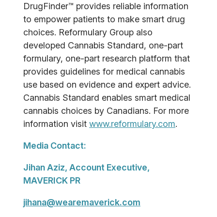
DrugFinder™ provides reliable information
to empower patients to make smart drug
choices. Reformulary Group also
developed Cannabis Standard, one-part
formulary, one-part research platform that
provides guidelines for medical cannabis
use based on evidence and expert advice.
Cannabis Standard enables smart medical
cannabis choices by Canadians. For more
information visit
www.reformulary.com
.
Media Contact:
Jihan Aziz, Account Executive,
MAVERICK PR
jihana@wearemaverick.com