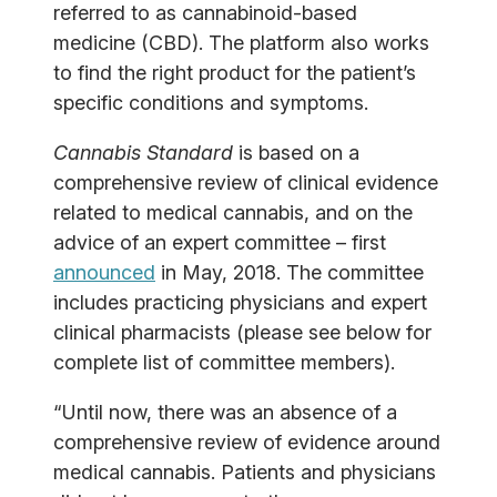
referred to as cannabinoid-based
medicine (CBD). The platform also works
to find the right product for the patient’s
specific conditions and symptoms.
Cannabis Standard
is based on a
comprehensive review of clinical evidence
related to medical cannabis, and on the
advice of an expert committee – first
announced
in May, 2018. The committee
includes practicing physicians and expert
clinical pharmacists (please see below for
complete list of committee members).
“Until now, there was an absence of a
comprehensive review of evidence around
medical cannabis. Patients and physicians