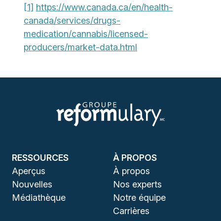
[1]
https://www.canada.ca/en/health-
canada/services/drugs-
medication/cannabis/licensed-
producers/market-data.html
RESSOURCES
À PROPOS
Aperçus
À propos
Nouvelles
Nos experts
Médiathèque
Notre équipe
Carrières