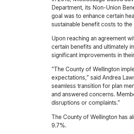
Department, its Non-Union Bene
goal was to enhance certain he
sustainable benefit costs to the 
Upon reaching an agreement wit
certain benefits and ultimatel
significant improvements in thei
“The County of Wellington impl
expectations,” said Andrea Law
seamless transition for plan m
and answered concerns. Member
disruptions or complaints.”
The County of Wellington has al
9.7%.