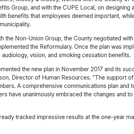
fits Group, and with the CUPE Local, on designing 
alth benefits that employees deemed important, whil
municipality.
h the Non-Union Group, the County negotiated wit
y implemented the Reformulary. Once the plan was i
r audiology, vision, and smoking cessation benefits.
emented the new plan in November 2017 and its suc
son, Director of Human Resources. “The support o
embers. A comprehensive communications plan and t
s have unanimously embraced the changes and to d
ready tracked impressive results at the one-year mar