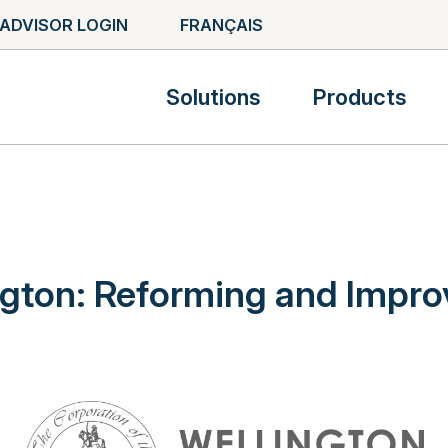
ADVISOR LOGIN
FRANÇAIS
Solutions
Products
ngton: Reforming and Impro