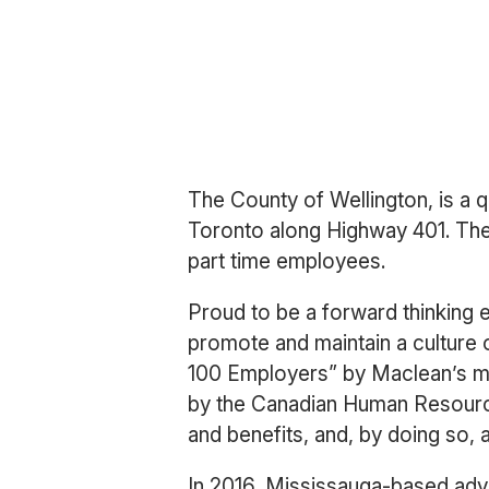
The County of Wellington, is a 
Toronto along Highway 401. The 
part time employees.
Proud to be a forward thinking 
promote and maintain a culture 
100 Employers” by Maclean’s mag
by the Canadian Human Resource
and benefits, and, by doing so, a
In 2016, Mississauga-based ad