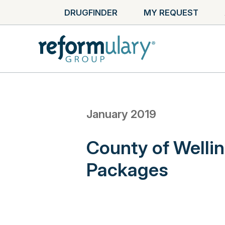
DRUGFINDER
MY REQUEST
January 2019
County of Welli
Packages