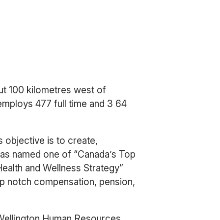
ut 100 kilometres west of
employs 477 full time and 3 64
 objective is to create,
y was named one of “Canada’s Top
Health and Wellness Strategy”
op notch compensation, pension,
 Wellington Human Resources