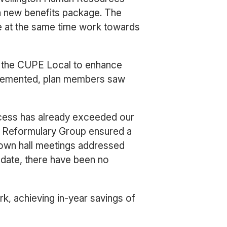
a new benefits package. The
e at the same time work towards
h the CUPE Local to enhance
mplemented, plan members saw
cess has already exceeded our
f Reformulary Group ensured a
own hall meetings addressed
ate, there have been no
k, achieving in-year savings of