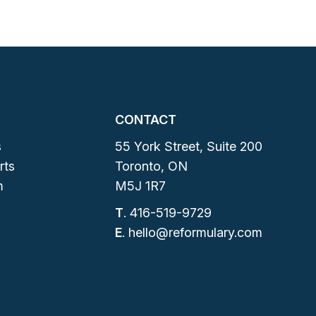
CONTACT
s
55 York Street, Suite 200
rts
Toronto, ON
m
M5J 1R7
T
.
416-519-9729
E
.
hello@reformulary.com