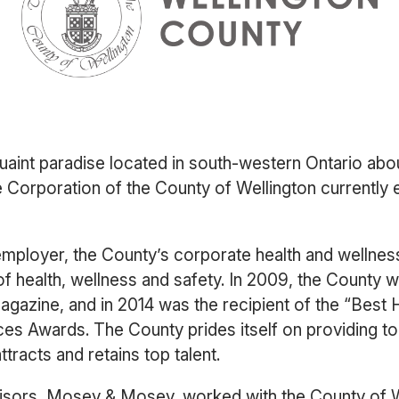
quaint paradise located in south-western Ontario abo
Corporation of the County of Wellington currently 
employer, the County’s corporate health and wellness
of health, wellness and safety. In 2009, the Count
azine, and in 2014 was the recipient of the “Best 
s Awards. The County prides itself on providing t
ttracts and retains top talent.
visors, Mosey & Mosey, worked with the County of