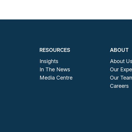
RESOURCES
ABOUT
Insights
About U
In The News
Our Expe
Media Centre
Our Tea
Careers