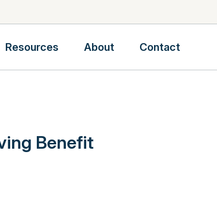
Resources
About
Contact
ving Benefit