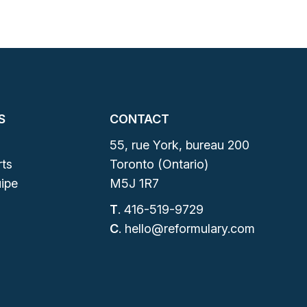
S
CONTACT
55, rue York, bureau 200
ts
Toronto (Ontario)
ipe
M5J 1R7
T
.
416-519-9729
C
.
hello@reformulary.com