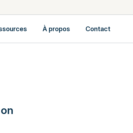
ssources
À propos
Contact
 on