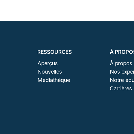
RESSOURCES
À PROPO
Aperçus
À propos
Nouvelles
Nos exper
Médiathèque
Notre équ
Carrières