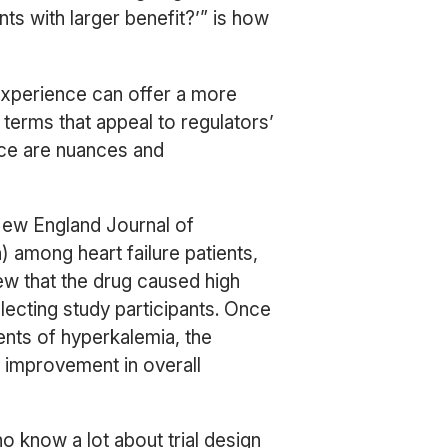
nts with larger benefit?’” is how
 experience can offer a more
y terms that appeal to regulators’
ace are nuances and
New England Journal of
) among heart failure patients,
w that the drug caused high
electing study participants. Once
ents of hyperkalemia, the
o improvement in overall
o know a lot about trial design