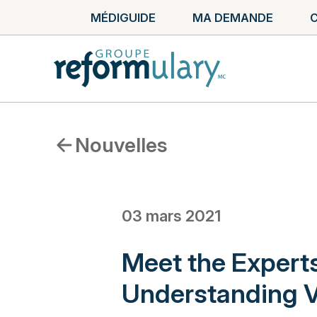
MÉDIGUIDE
MA DEMANDE
C
Nouvelles
03 mars 2021
Meet the Exper
Understanding V