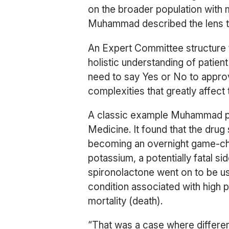
on the broader population with ma
Muhammad described the lens th
An Expert Committee structure t
holistic understanding of patient 
need to say Yes or No to approv
complexities that greatly affect 
A classic example Muhammad poi
Medicine. It found that the drug
becoming an overnight game-cha
potassium, a potentially fatal si
spironolactone went on to be us
condition associated with high p
mortality (death).
“That was a case where differen