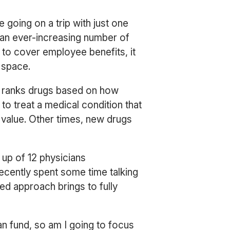
 going on a trip with just one
 an ever-increasing number of
 to cover employee benefits, it
e space.
ry ranks drugs based on how
 treat a medical condition that
 value. Other times, new drugs
 up of 12 physicians
cently spent some time talking
d approach brings to fully
 can fund, so am I going to focus