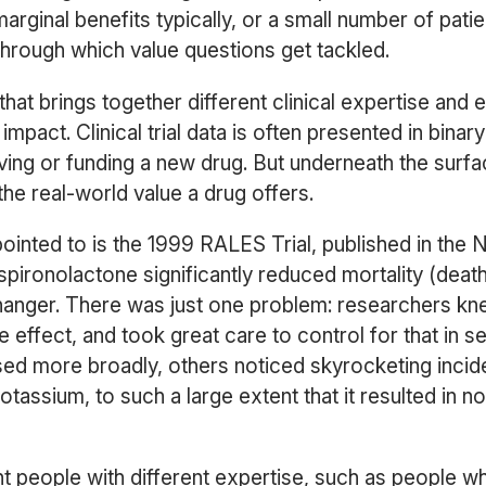
rginal benefits typically, or a small number of patie
rough which value questions get tackled.
hat brings together different clinical expertise and
impact. Clinical trial data is often presented in binar
ing or funding a new drug. But underneath the surf
the real-world value a drug offers.
nted to is the 1999 RALES Trial, published in the 
 spironolactone significantly reduced mortality (death
nger. There was just one problem: researchers kne
de effect, and took great care to control for that in s
ed more broadly, others noticed skyrocketing incid
otassium, to such a large extent that it resulted in n
t people with different expertise, such as people wh