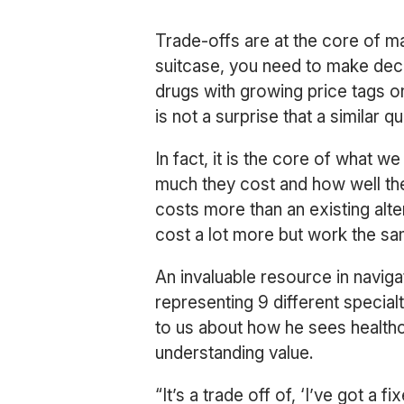
Trade-offs are at the core of ma
suitcase, you need to make deci
drugs with growing price tags o
is not a surprise that a similar 
In fact, it is the core of what
much they cost and how well th
costs more than an existing alt
cost a lot more but work the sam
An invaluable resource in navig
representing 9 different speci
to us about how he sees healthc
understanding value.
“It’s a trade off of, ‘I’ve got a