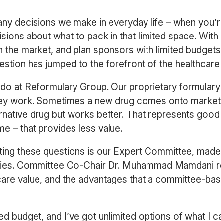
ny decisions we make in everyday life – when you’re
sions about what to pack in that limited space. With
n the market, and plan sponsors with limited budgets
question has jumped to the forefront of the healthcar
 we do at Reformulary Group. Our proprietary formula
ey work. Sometimes a new drug comes onto market to
ernative drug but works better. That represents good
e – that provides less value.
ating these questions is our Expert Committee, made
alties. Committee Co-Chair Dr. Muhammad Mamdani re
are value, and the advantages that a committee-base
 fixed budget, and I’ve got unlimited options of what I