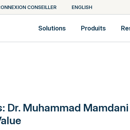
ONNEXION CONSEILLER
ENGLISH
Solutions
Produits
Re
ts: Dr. Muhammad Mamdani
alue