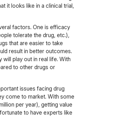
t looks like in a clinical trial,
eral factors. One is efficacy
ple tolerate the drug, etc.),
gs that are easier to take
uld result in better outcomes.
ll play out in real life. With
pared to other drugs or
mportant issues facing drug
hey come to market. With some
lion per year), getting value
 fortunate to have experts like