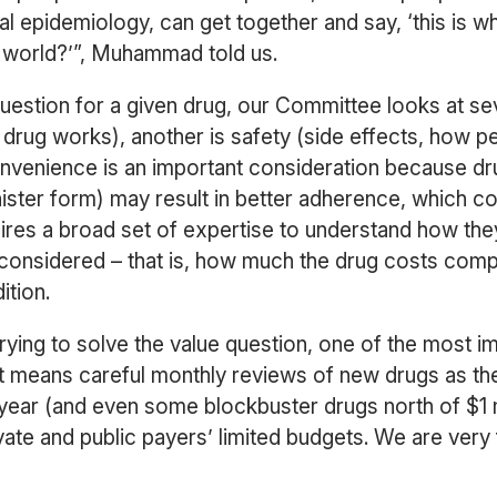
epidemiology, can get together and say, ‘this is what i
al world?’”, Muhammad told us.
uestion for a given drug, our Committee looks at sev
drug works), another is safety (side effects, how peo
onvenience is an important consideration because dru
ister form) may result in better adherence, which co
res a broad set of expertise to understand how they wi
s considered – that is, how much the drug costs com
ition.
rying to solve the value question, one of the most i
it means careful monthly reviews of new drugs as t
ar (and even some blockbuster drugs north of $1 mil
rivate and public payers’ limited budgets. We are very