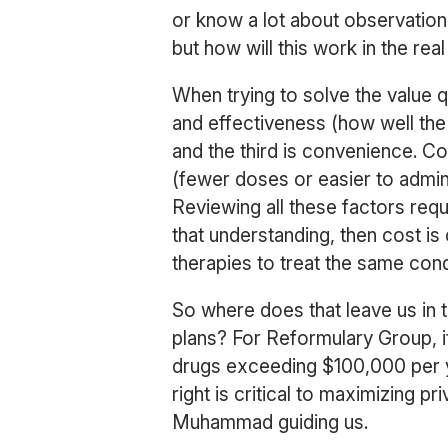
or know a lot about observational 
but how will this work in the re
When trying to solve the value q
and effectiveness (how well the 
and the third is convenience. C
(fewer doses or easier to admin
Reviewing all these factors requi
that understanding, then cost i
therapies to treat the same cond
So where does that leave us in t
plans? For Reformulary Group, 
drugs exceeding $100,000 per ye
right is critical to maximizing p
Muhammad guiding us.